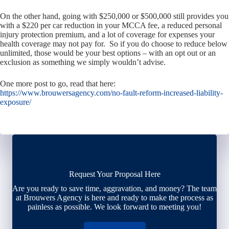
On the other hand, going with $250,000 or $500,000 still provides you
with a $220 per car reduction in your MCCA fee, a reduced personal
injury protection premium, and a lot of coverage for expenses your
health coverage may not pay for. So if you do choose to reduce below
unlimited, those would be your best options – with an opt out or an
exclusion as something we simply wouldn’t advise.
One more post to go, read that here:
https://www.brouwersagency.com/no-fault-reform-increased-liability-
exposure/
Request Your Proposal Here
Are you ready to save time, aggravation, and money? The team
at Brouwers Agency is here and ready to make the process as
painless as possible. We look forward to meeting you!