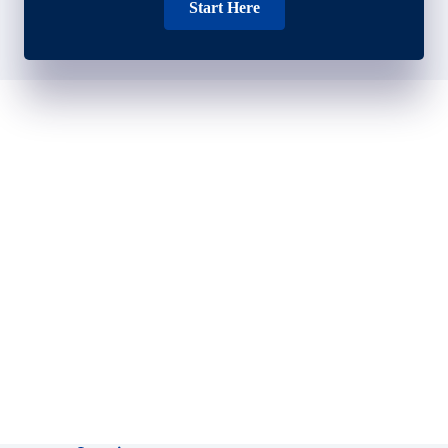
Start Here