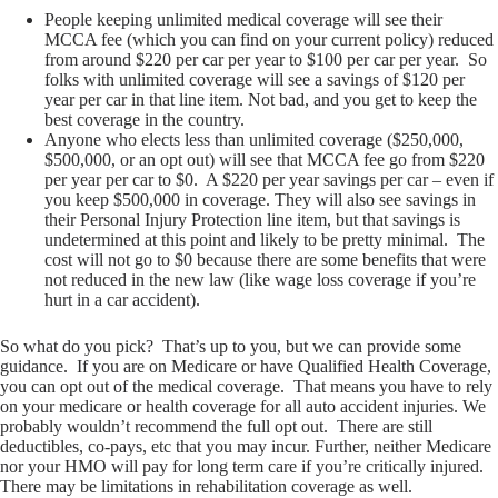
People keeping unlimited medical coverage will see their
MCCA fee (which you can find on your current policy) reduced
from around $220 per car per year to $100 per car per year. So
folks with unlimited coverage will see a savings of $120 per
year per car in that line item. Not bad, and you get to keep the
best coverage in the country.
Anyone who elects less than unlimited coverage ($250,000,
$500,000, or an opt out) will see that MCCA fee go from $220
per year per car to $0. A $220 per year savings per car – even if
you keep $500,000 in coverage. They will also see savings in
their Personal Injury Protection line item, but that savings is
undetermined at this point and likely to be pretty minimal. The
cost will not go to $0 because there are some benefits that were
not reduced in the new law (like wage loss coverage if you’re
hurt in a car accident).
So what do you pick? That’s up to you, but we can provide some
guidance. If you are on Medicare or have Qualified Health Coverage,
you can opt out of the medical coverage. That means you have to rely
on your medicare or health coverage for all auto accident injuries. We
probably wouldn’t recommend the full opt out. There are still
deductibles, co-pays, etc that you may incur. Further, neither Medicare
nor your HMO will pay for long term care if you’re critically injured.
There may be limitations in rehabilitation coverage as well.