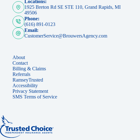
Locations:
1925 Breton Rd SE STE 110, Grand Rapids, MI
49506
Phone:
(616) 891-0123
Email:
CustomerService@BrouwersAgency.com
About
Contact
Billing & Claims
Referrals
RamseyTrusted
Accessibility
Privacy Statement
SMS Terms of Service