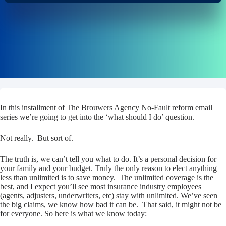
In this installment of The Brouwers Agency No-Fault reform email
series we’re going to get into the ‘what should I do’ question.
Not really. But sort of.
The truth is, we can’t tell you what to do. It’s a personal decision for
your family and your budget. Truly the only reason to elect anything
less than unlimited is to save money. The unlimited coverage is the
best, and I expect you’ll see most insurance industry employees
(agents, adjusters, underwriters, etc) stay with unlimited. We’ve seen
the big claims, we know how bad it can be. That said, it might not be
for everyone. So here is what we know today: