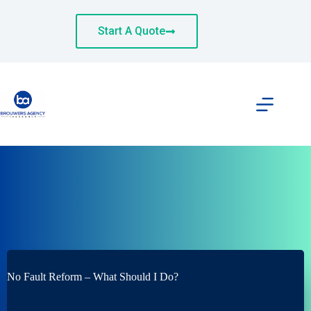
Skip
to
content
Start A Quote
No Fault Reform – What Should I Do?