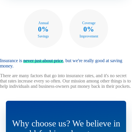
Annual
Coverage
0%
0%
Savings
Improvement
Insurance is
never just about price
, but we're really good at saving
money.
There are many factors that go into insurance rates, and it's no secret
that rates increase every so often. Our mission among other things is to
help individuals and business-owners put money back in their pockets.
Why choose us? We believe in