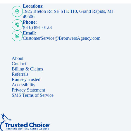
Locations:
1925 Breton Rd SE STE 110, Grand Rapids, MI
49506
Phone:
(616) 891-0123
Email:
CustomerService@BrouwersAgency.com
About
Contact
Billing & Claims
Referrals
RamseyTrusted
Accessibility
Privacy Statement
SMS Terms of Service