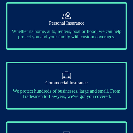
Personal Insurance
Whether its home, auto, renters, boat or flood, we can help
protect you and your family with custom coverages.
Commercial Insurance
We protect hundreds of businesses, large and small. From
Tradesmen to Lawyers, we've got you covered.