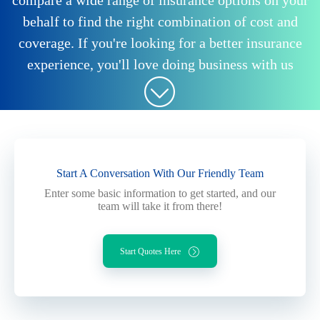
compare a wide range of insurance options on your
behalf to find the right combination of cost and
coverage. If you're looking for a better insurance
experience, you'll love doing business with us
Start A Conversation With Our Friendly Team
Enter some basic information to get started, and our
team will take it from there!
Start Quotes Here