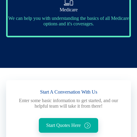
Medicare
We can help you with understanding the basics of all Medicare
options and it's coverages.
Start A Conversation With Us
Enter some basic information to get started, and our
helpful team will take it from there!
Start Quotes Here