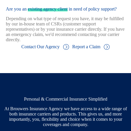
Are you an
existing agency client
in need of policy support?
Depending on what type of request you have, it may be fulfilled
by our in-house team of CSRs (customer support
representatives) or by your insurance carrier directly. If you have
an emergency claim, we'd recommend contacting your carrier
directly.
Contact Our Agency
Report a Claim
Personal & Commercial Insurance Simplified
At Brouwers Insurance Agency we have access to a wide range of
both insurance carriers and products. This gives us, and more
importantly, you, flexibility and choice when it comes to your
coverages and company.