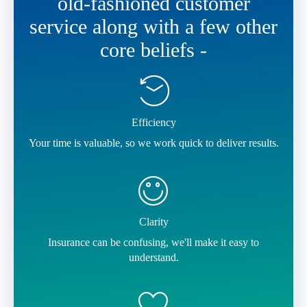
old-fashioned customer
service along with a few other
core beliefs -
Efficiency
Your time is valuable, so we work quick to deliver results.
Clarity
Insurance can be confusing, we'll make it easy to
understand.