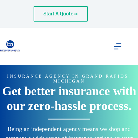
Skip
to
content
Start A Quote
INSURANCE AGENCY IN GRAND RAPIDS,
MICHIGAN
Get better insurance with
our zero-hassle process.
Being an independent agency means we shop and