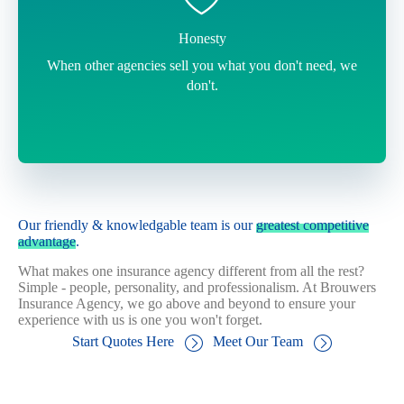
Honesty
When other agencies sell you what you don't need, we
don't.
Our friendly & knowledgable team is our
greatest competitive
advantage
.
What makes one insurance agency different from all the rest?
Simple - people, personality, and professionalism. At Brouwers
Insurance Agency, we go above and beyond to ensure your
experience with us is one you won't forget.
Start Quotes Here
Meet Our Team