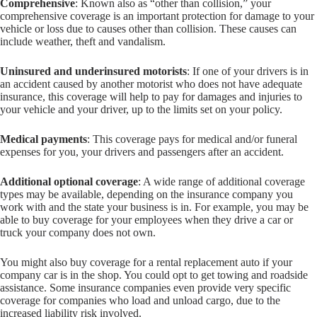
Comprehensive
: Known also as “other than collision,” your
comprehensive coverage is an important protection for damage to your
vehicle or loss due to causes other than collision. These causes can
include weather, theft and vandalism.
Uninsured and underinsured motorists
: If one of your drivers is in
an accident caused by another motorist who does not have adequate
insurance, this coverage will help to pay for damages and injuries to
your vehicle and your driver, up to the limits set on your policy.
Medical payments
: This coverage pays for medical and/or funeral
expenses for you, your drivers and passengers after an accident.
Additional optional coverage
: A wide range of additional coverage
types may be available, depending on the insurance company you
work with and the state your business is in. For example, you may be
able to buy coverage for your employees when they drive a car or
truck your company does not own.
You might also buy coverage for a rental replacement auto if your
company car is in the shop. You could opt to get towing and roadside
assistance. Some insurance companies even provide very specific
coverage for companies who load and unload cargo, due to the
increased liability risk involved.