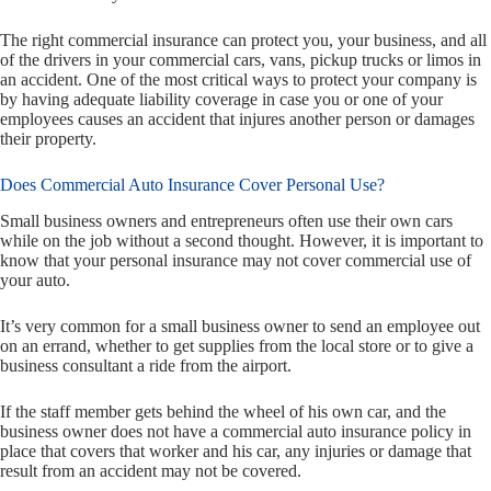
The right commercial insurance can protect you, your business, and all
of the drivers in your commercial cars, vans, pickup trucks or limos in
an accident. One of the most critical ways to protect your company is
by having adequate liability coverage in case you or one of your
employees causes an accident that injures another person or damages
their property.
Does Commercial Auto Insurance Cover Personal Use?
Small business owners and entrepreneurs often use their own cars
while on the job without a second thought. However, it is important to
know that your personal insurance may not cover commercial use of
your auto.
It’s very common for a small business owner to send an employee out
on an errand, whether to get supplies from the local store or to give a
business consultant a ride from the airport.
If the staff member gets behind the wheel of his own car, and the
business owner does not have a commercial auto insurance policy in
place that covers that worker and his car, any injuries or damage that
result from an accident may not be covered.