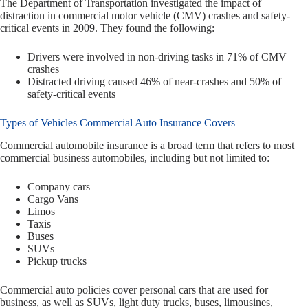
The Department of Transportation investigated the impact of
distraction in commercial motor vehicle (CMV) crashes and safety-
critical events in 2009. They found the following:
Drivers were involved in non-driving tasks in 71% of CMV
crashes
Distracted driving caused 46% of near-crashes and 50% of
safety-critical events
Types of Vehicles Commercial Auto Insurance Covers
Commercial automobile insurance is a broad term that refers to most
commercial business automobiles, including but not limited to:
Company cars
Cargo Vans
Limos
Taxis
Buses
SUVs
Pickup trucks
Commercial auto policies cover personal cars that are used for
business, as well as SUVs, light duty trucks, buses, limousines,