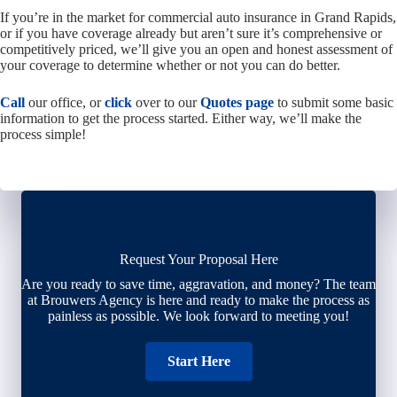
If you’re in the market for commercial auto insurance in Grand Rapids,
or if you have coverage already but aren’t sure it’s comprehensive or
competitively priced, we’ll give you an open and honest assessment of
your coverage to determine whether or not you can do better.
Call
our office, or
click
over to our
Quotes page
to submit some basic
information to get the process started. Either way, we’ll make the
process simple!
Request Your Proposal Here
Are you ready to save time, aggravation, and money? The team
at Brouwers Agency is here and ready to make the process as
painless as possible. We look forward to meeting you!
Start Here