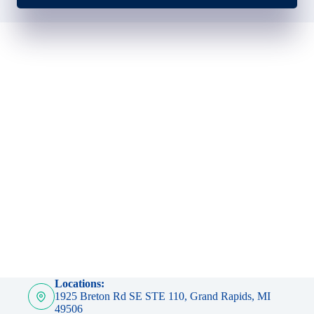
Locations:
1925 Breton Rd SE STE 110, Grand Rapids, MI
49506