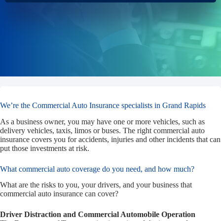
We’re the Commercial Auto Insurance specialists in Grand Rapids
As a business owner, you may have one or more vehicles, such as
delivery vehicles, taxis, limos or buses. The right commercial auto
insurance covers you for accidents, injuries and other incidents that can
put those investments at risk.
What commercial auto coverage do you need, and how much?
What are the risks to you, your drivers, and your business that
commercial auto insurance can cover?
Driver Distraction and Commercial Automobile Operation