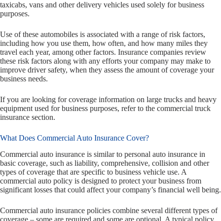
taxicabs, vans and other delivery vehicles used solely for business
purposes.
Use of these automobiles is associated with a range of risk factors,
including how you use them, how often, and how many miles they
travel each year, among other factors. Insurance companies review
these risk factors along with any efforts your company may make to
improve driver safety, when they assess the amount of coverage your
business needs.
If you are looking for coverage information on large trucks and heavy
equipment used for business purposes, refer to the commercial truck
insurance section.
What Does Commercial Auto Insurance Cover?
Commercial auto insurance is similar to personal auto insurance in
basic coverage, such as liability, comprehensive, collision and other
types of coverage that are specific to business vehicle use. A
commercial auto policy is designed to protect your business from
significant losses that could affect your company’s financial well being.
Commercial auto insurance policies combine several different types of
coverage – some are required and some are optional. A typical policy