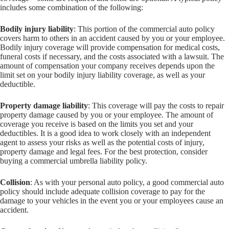
includes some combination of the following:
Bodily injury liability
: This portion of the commercial auto policy
covers harm to others in an accident caused by you or your employee.
Bodily injury coverage will provide compensation for medical costs,
funeral costs if necessary, and the costs associated with a lawsuit. The
amount of compensation your company receives depends upon the
limit set on your bodily injury liability coverage, as well as your
deductible.
Property damage liability
: This coverage will pay the costs to repair
property damage caused by you or your employee. The amount of
coverage you receive is based on the limits you set and your
deductibles. It is a good idea to work closely with an independent
agent to assess your risks as well as the potential costs of injury,
property damage and legal fees. For the best protection, consider
buying a commercial umbrella liability policy.
Collision
: As with your personal auto policy, a good commercial auto
policy should include adequate collision coverage to pay for the
damage to your vehicles in the event you or your employees cause an
accident.