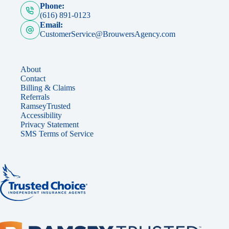
Phone:
(616) 891-0123
Email:
CustomerService@BrouwersAgency.com
About
Contact
Billing & Claims
Referrals
RamseyTrusted
Accessibility
Privacy Statement
SMS Terms of Service