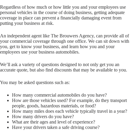
Regardless of how much or how little you and your employees use
personal vehicles in the course of doing business, getting adequate
coverage in place can prevent a financially damaging event from
putting your business at risk.
An independent agent like The Brouwers Agency, can provide all of
your commercial coverage through one office. We can sit down with
you, get to know your business, and learn how you and your
employees use your business automobiles.
We’ll ask a variety of questions designed to not only get you an
accurate quote, but also find discounts that may be available to you.
You may be asked questions such as:
How many commercial automobiles do you have?
How are those vehicles used? For example, do they transport
people, goods, hazardous materials, or food?
How many miles does each vehicle typically travel in a year?
How many drivers do you have?
What are their ages and level of experience?
Have your drivers taken a safe driving course?