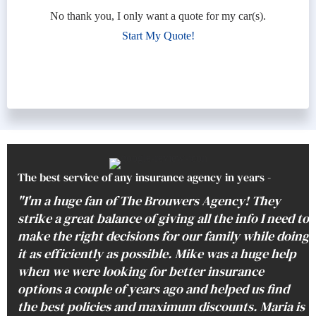
No thank you, I only want a quote for my car(s).
Start My Quote!
The best service of any insurance agency in years -
"I'm a huge fan of The Brouwers Agency! They
strike a great balance of giving all the info I need to
make the right decisions for our family while doing
it as efficiently as possible. Mike was a huge help
when we were looking for better insurance
options a couple of years ago and helped us find
the best policies and maximum discounts. Maria is