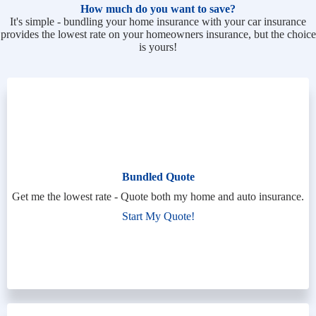
How much do you want to save?
It's simple - bundling your home insurance with your car insurance
provides the lowest rate on your homeowners insurance, but the choice
is yours!
Bundled Quote
Get me the lowest rate - Quote both my home and auto insurance.
Start My Quote!