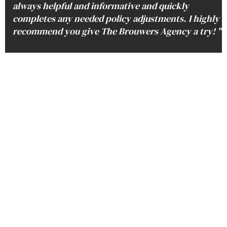
always helpful and informative and quickly
completes any needed policy adjustments. I highly
recommend you give The Brouwers Agency a try! "