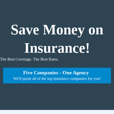
Skip
to
content
Save Money on
Insurance!
The Best Coverage. The Best Rates.
Five Companies - One Agency
We'll quote all of the top insurance companies for you!