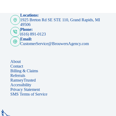
Locations:
1925 Breton Rd SE STE 110, Grand Rapids, MI
49506
Phone:
(616) 891-0123
Email:
CustomerService@BrouwersAgency.com
About
Contact
Billing & Claims
Referrals
RamseyTrusted
Accessibility
Privacy Statement
SMS Terms of Service