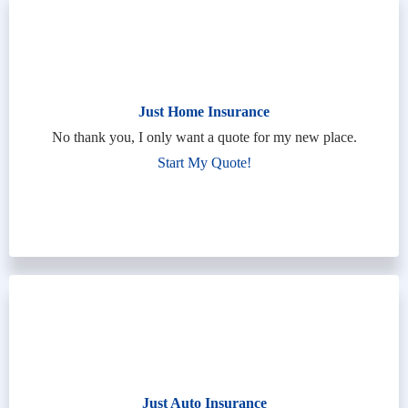
Just Home Insurance
No thank you, I only want a quote for my new place.
Start My Quote!
Just Auto Insurance